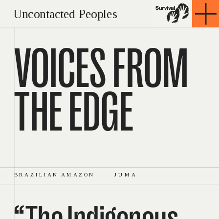
Uncontacted Peoples
VOICES FROM 
THE EDGE
BRAZILIAN AMAZON
JUMA
“The Indigenous 